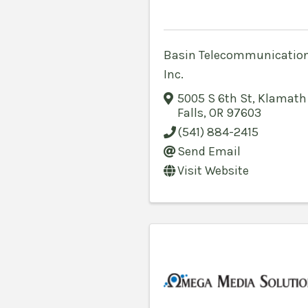
Basin Telecommunication
Inc.
5005 S 6th St
,
Klamath
Falls
,
OR
97603
(541) 884-2415
Send Email
Visit Website