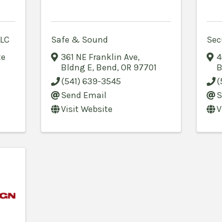
LLC
Safe & Sound
Sec
te
361 NE Franklin Ave
,
4
Bldng E
,
Bend
,
OR
97701
B
(541) 639-3545
(
Send Email
S
Visit Website
V