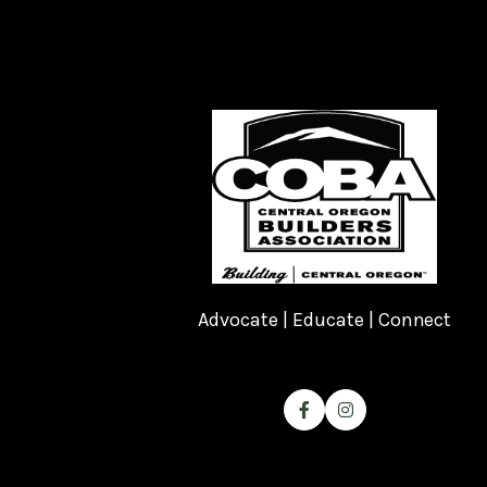
Advocate | Educate | Connect

