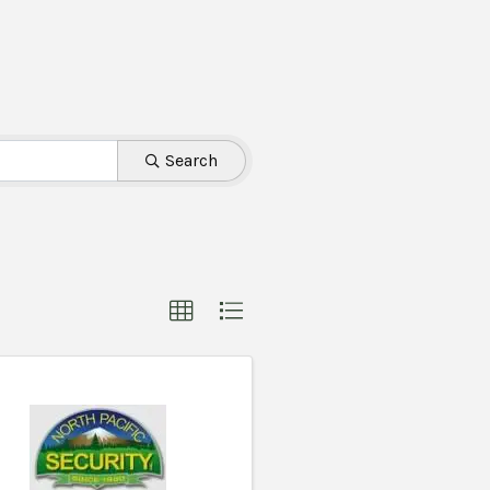
Search