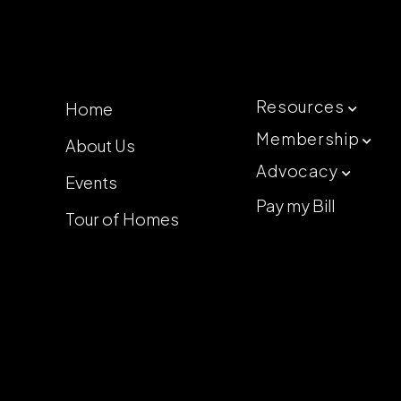
Resources
Home

Membership
About Us

Advocacy

Events
Pay my Bill
Tour of Homes