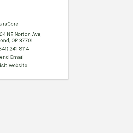
uraCore
04 NE Norton Ave
,
end
,
OR
97701
541) 241-8114
end Email
isit Website