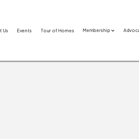
Membership
Advoc
t Us
Events
Tour of Homes
