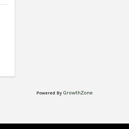
GrowthZone
Powered By