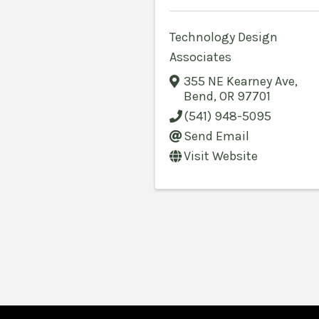
Technology Design
Associates
355 NE Kearney Ave
,
Bend
,
OR
97701
(541) 948-5095
Send Email
Visit Website