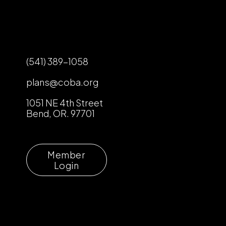
(541) 389-1058
plans@coba.org
1051 NE 4th Street
Bend, OR. 97701
Member
Login