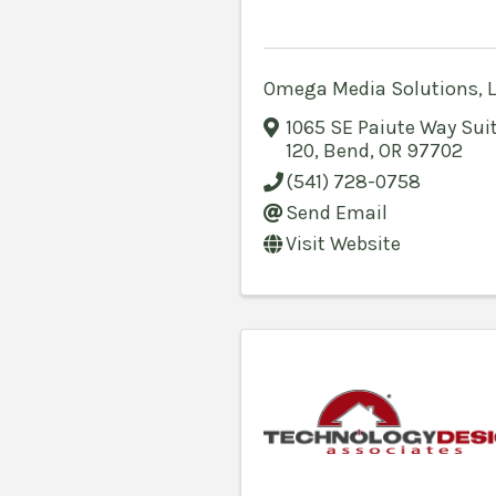
Omega Media Solutions, 
1065 SE Paiute Way Sui
120
,
Bend
,
OR
97702
(541) 728-0758
Send Email
Visit Website