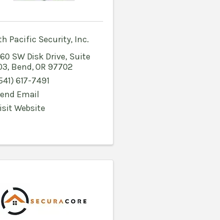
h Pacific Security, Inc.
60 SW Disk Drive, Suite
03
,
Bend
,
OR
97702
541) 617-7491
end Email
isit Website