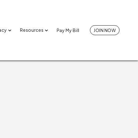
acy
Resources
Pay My Bill
JOIN NOW

