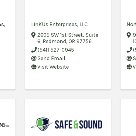
s,
LinKUs Enterprises, LLC
Nort
2605 SW 1st Street
,
Suite
9
6
,
Redmond
,
OR
97756
1
(541) 527-0945
(
Send Email
S
Visit Website
V