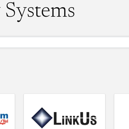
y Systems
ory Results}