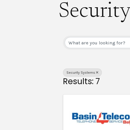
Securit
{Direct
Security Systems
Results: 7