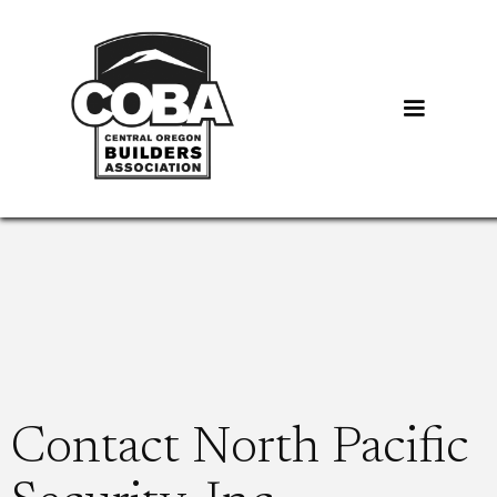
Contact North Pacific