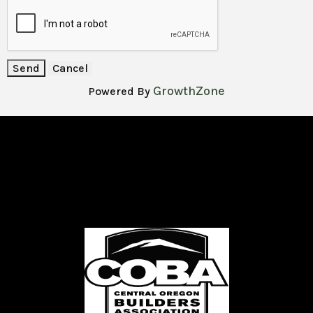
GrowthZone
Powered By