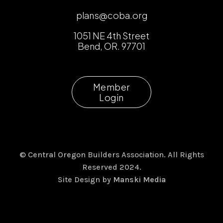
plans@coba.org
1051 NE 4th Street
Bend, OR. 97701
Member
Login
© Central Oregon Builders Association. All Rights
Reserved 2024.
Site Design by
Manski Media