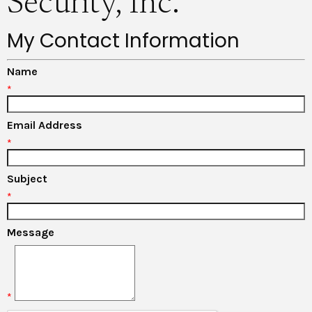
Security, Inc.
My Contact Information
Name
*
Email Address
*
Subject
*
Message
*