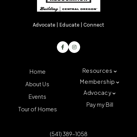
Advocate | Educate | Connect


Resources
Home

Membership
About Us

Advocacy

Events
Pay my Bill
Tour of Homes
(541) 389-1058