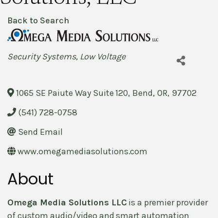
Back to Search
Categories
Security Systems
Low Voltage
1065 SE Paiute Way Suite 120
,
Bend
,
OR
,
97702
(541) 728-0758
Send Email
www.omegamediasolutions.com
About
Omega Media Solutions LLC
is a premier provider
of custom audio/video and smart automation