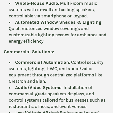
Whole-House Audio
: Multi-room music
systems with in-wall and ceiling speakers,
controllable via smartphone or keypad.
Automated Window Shades & Lighting
:
Quiet, motorized window coverings and
customizable lighting scenes for ambiance and
energy efficiency.
Commercial Solutions
:
Commercial Automation
: Control security
systems, lighting, HVAC, and audio/video
equipment through centralized platforms like
Crestron and Elan.
Audio/Video Systems
: Installation of
commercial-grade speakers, displays, and
control systems tailored for businesses such as
restaurants, offices, and event venues.
Low Voltage Wiring
: Professional wiring