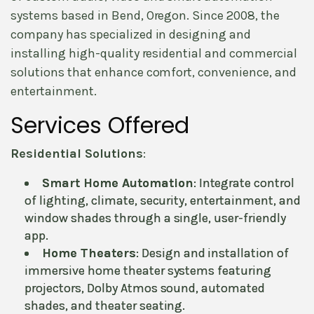
systems based in Bend, Oregon. Since 2008, the
company has specialized in designing and
installing high-quality residential and commercial
solutions that enhance comfort, convenience, and
entertainment.
Services Offered
Residential Solutions
:
Smart Home Automation
: Integrate control
of lighting, climate, security, entertainment, and
window shades through a single, user-friendly
app.
Home Theaters
: Design and installation of
immersive home theater systems featuring
projectors, Dolby Atmos sound, automated
shades, and theater seating.