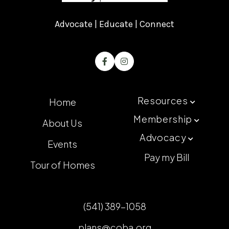
Advocate | Educate | Connect


Resources
Home

Membership
About Us

Advocacy

Events
Pay my Bill
Tour of Homes
(541) 389-1058
plans@coba.org