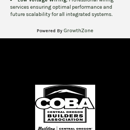
services ensuring optimal performance and
future scalability for all integrated systems.
GrowthZone
Powered By