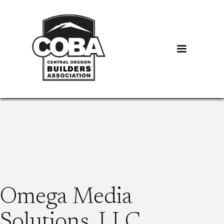
Omega Media
Solutions, LLC