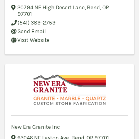
20794 NE High Desert Lane
,
Bend
,
OR
97701
(541) 389-2759
Send Email
Visit Website
New Era Granite Inc
63046 NE Layton Ave
,
Bend
,
OR
97701