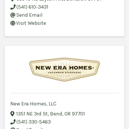
(541) 610-3431
Send Email
Visit Website
New Era Homes, LLC
1351 NE 3rd St
,
Bend
,
OR
97701
(541) 330-5463