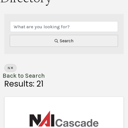
Search
N
Back to Search
Results: 21