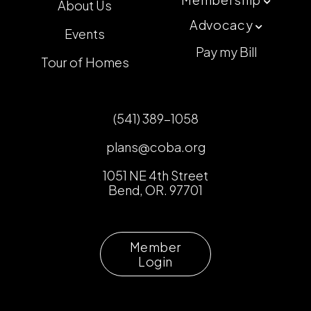
About Us

Advocacy

Events
Pay my Bill
Tour of Homes
(541) 389-1058
plans@coba.org
1051 NE 4th Street
Bend, OR. 97701
Member
Login