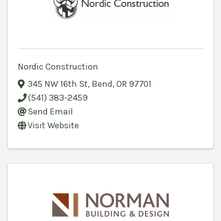
Nordic Construction
345 NW 16th St
,
Bend
,
OR
97701
(541) 383-2459
Send Email
Visit Website