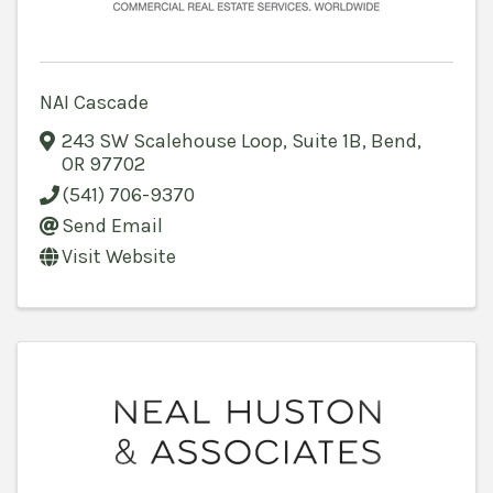
NAI Cascade
243 SW Scalehouse Loop, Suite 1B
,
Bend
,
OR
97702
(541) 706-9370
Send Email
Visit Website