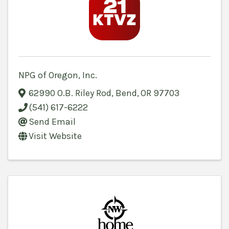
NPG of Oregon, Inc.
62990 O.B. Riley Rod
,
Bend
,
OR
97703
(541) 617-6222
Send Email
Visit Website