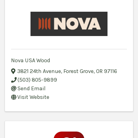
Nova USA Wood
3821 24th Avenue
,
Forest Grove
,
OR
97116
(503) 805-9899
Send Email
Visit Website