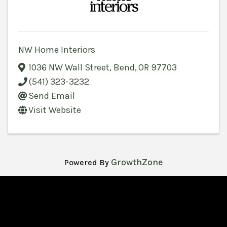
NW Home Interiors
1036 NW Wall Street
,
Bend
,
OR
97703
(541) 323-3232
Send Email
Visit Website
GrowthZone
Powered By