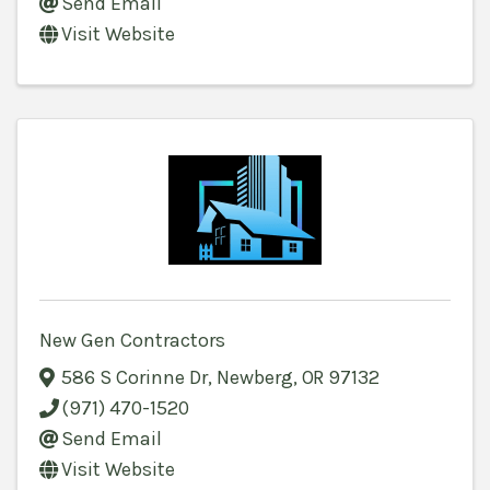
Send Email
Visit Website
New Gen Contractors
586 S Corinne Dr
,
Newberg
,
OR
97132
(971) 470-1520
Send Email
Visit Website