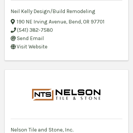
Neil Kelly Design/Build Remodeling
190 NE Irving Avenue
,
Bend
,
OR
97701
(541) 382-7580
Send Email
Visit Website
Nelson Tile and Stone, Inc.