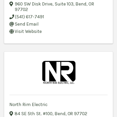
960 SW Disk Drive, Suite 103
,
Bend
,
OR
97702
(541) 617-7491
Send Email
Visit Website
North Rim Electric
84 SE 5th St. #100
,
Bend
,
OR
97702