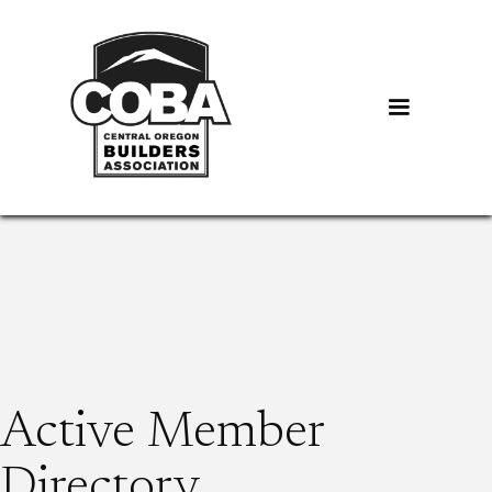
Active Member
Directory