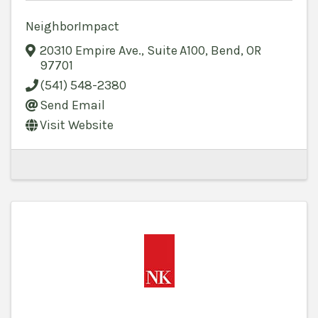
NeighborImpact
20310 Empire Ave., Suite A100
,
Bend
,
OR
97701
(541) 548-2380
Send Email
Visit Website