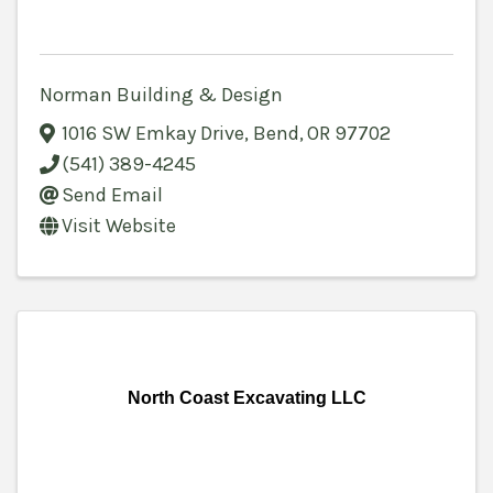
Norman Building & Design
1016 SW Emkay Drive
,
Bend
,
OR
97702
(541) 389-4245
Send Email
Visit Website
North Coast Excavating LLC