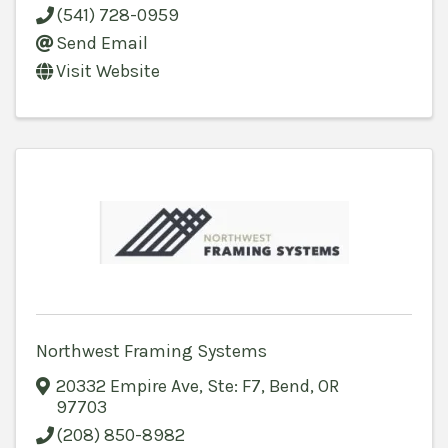
(541) 728-0959
Send Email
Visit Website
Northwest Framing Systems
20332 Empire Ave
,
Ste: F7
,
Bend
,
OR
97703
(208) 850-8982