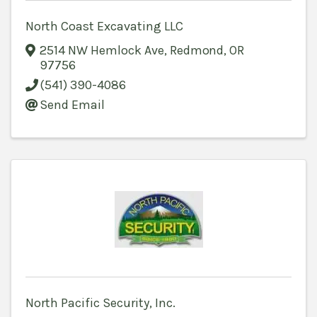
North Coast Excavating LLC
2514 NW Hemlock Ave
,
Redmond
,
OR
97756
(541) 390-4086
Send Email
North Pacific Security, Inc.