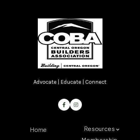
Advocate | Educate | Connect


Resources
Home

Membership