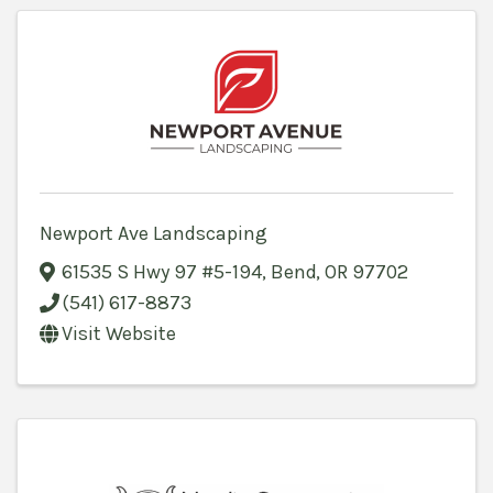
Newport Ave Landscaping
61535 S Hwy 97 #5-194
,
Bend
,
OR
97702
(541) 617-8873
Visit Website