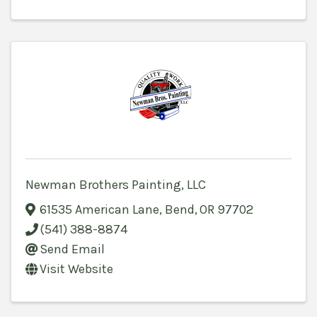
Newman Brothers Painting, LLC
61535 American Lane
,
Bend
,
OR
97702
(541) 388-8874
Send Email
Visit Website