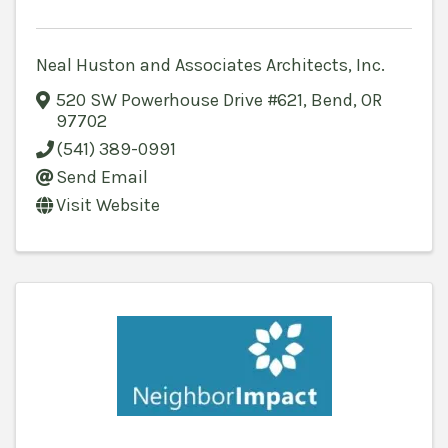
Neal Huston and Associates Architects, Inc.
520 SW Powerhouse Drive #621
,
Bend
,
OR
97702
(541) 389-0991
Send Email
Visit Website