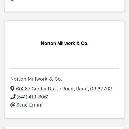
Norton Millwork & Co.
Norton Millwork & Co.
60267 Cinder Butte Road
,
Bend
,
OR
97702
(541) 419-3061
Send Email