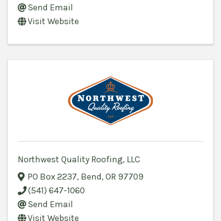
Send Email
Visit Website
Northwest Quality Roofing, LLC
PO Box 2237
,
Bend
,
OR
97709
(541) 647-1060
Send Email
Visit Website