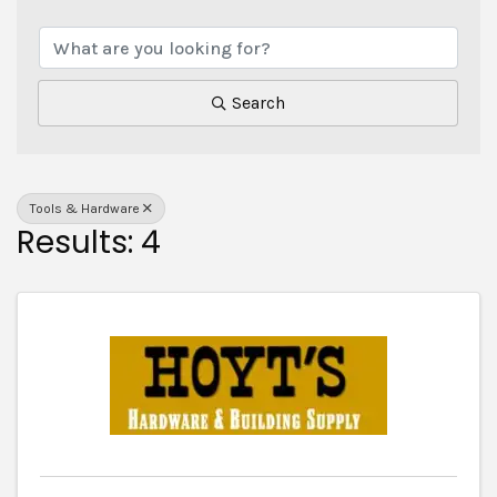
{Directory Results}
Search
Tools & Hardware
Results: 4