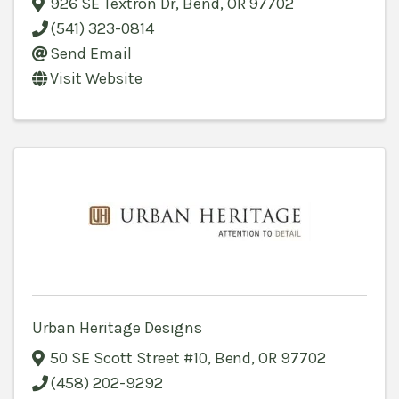
926 SE Textron Dr
,
Bend
,
OR
97702
(541) 323-0814
Send Email
Visit Website
Urban Heritage Designs
50 SE Scott Street #10
,
Bend
,
OR
97702
(458) 202-9292