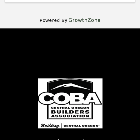
GrowthZone
Powered By