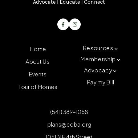
Advocate | Educate | Connect


Resources
Home

Membership
About Us

Advocacy

Events
Pay my Bill
Tour of Homes
(541) 389-1058
plans@coba.org
1051 NE 4th Street