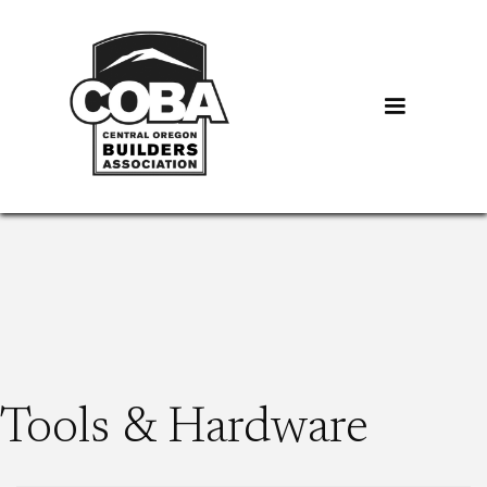
Tools & Hardware