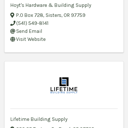
Hoyt's Hardware & Building Supply
P.O Box 728
,
Sisters
,
OR
97759
(541) 549-8141
Send Email
Visit Website
Lifetime Building Supply