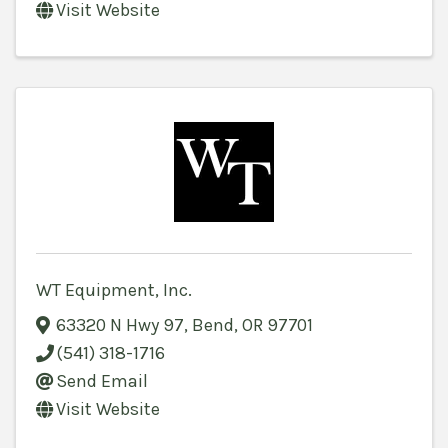
Visit Website
WT Equipment, Inc.
63320 N Hwy 97
,
Bend
,
OR
97701
(541) 318-1716
Send Email
Visit Website