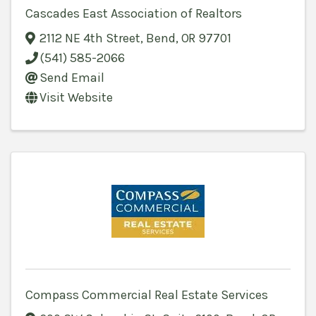
Cascades East Association of Realtors
2112 NE 4th Street
,
Bend
,
OR
97701
(541) 585-2066
Send Email
Visit Website
Compass Commercial Real Estate Services