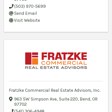
(503) 970-5699
Send Email
Visit Website
Fratzke Commercial Real Estate Advisors, Inc.
963 SW Simpson Ave, Suite 220
,
Bend
,
OR
97702
(541) 306-4948