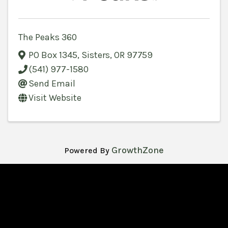
The Peaks 360
PO Box 1345
,
Sisters
,
OR
97759
(541) 977-1580
Send Email
Visit Website
GrowthZone
Powered By