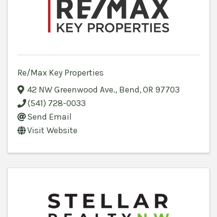
Re/Max Key Properties
42 NW Greenwood Ave.
,
Bend
,
OR
97703
(541) 728-0033
Send Email
Visit Website