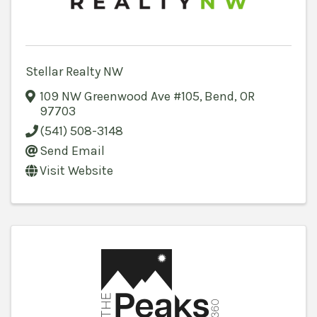
Stellar Realty NW
109 NW Greenwood Ave #105
,
Bend
,
OR
97703
(541) 508-3148
Send Email
Visit Website