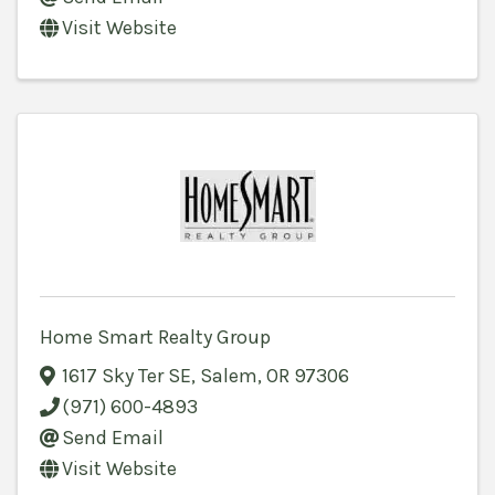
Visit Website
Home Smart Realty Group
1617 Sky Ter SE
,
Salem
,
OR
97306
(971) 600-4893
Send Email
Visit Website