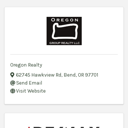
Oregon Realty
62745 Hawkview Rd
,
Bend
,
OR
97701
Send Email
Visit Website