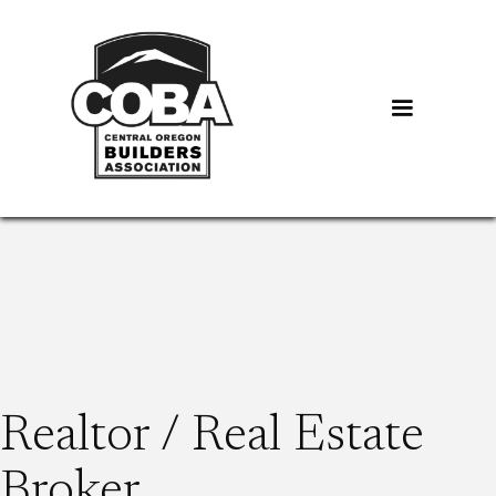
Realtor / Real Estate
Broker