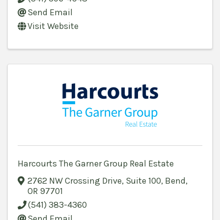
Send Email
Visit Website
Harcourts The Garner Group Real Estate
2762 NW Crossing Drive, Suite 100
,
Bend
,
OR
97701
(541) 383-4360
Send Email