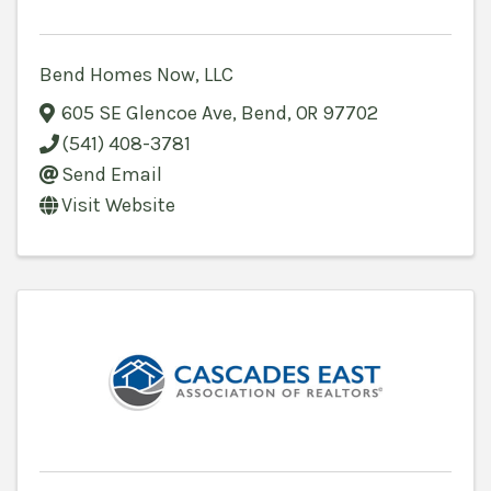
Bend Homes Now, LLC
605 SE Glencoe Ave
,
Bend
,
OR
97702
(541) 408-3781
Send Email
Visit Website