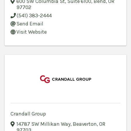
600 SW Columbia St, Suite 6100
,
Bend
,
OR
97702
(541) 383-2444
Send Email
Visit Website
Crandall Group
14787 SW Millikan Way
,
Beaverton
,
OR
97703