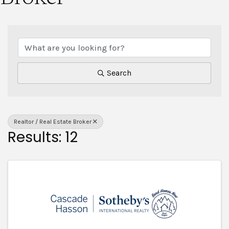
{Directory Results}
Search
Realtor / Real Estate Broker
Results: 12