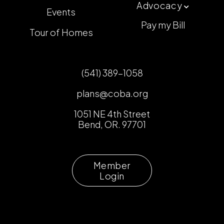
Advocacy

Events
Pay my Bill
Tour of Homes
(541) 389-1058
plans@coba.org
1051 NE 4th Street
Bend, OR. 97701
Member
Login