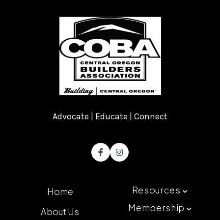
Advocate | Educate | Connect


Resources
Home

Membership
About Us
