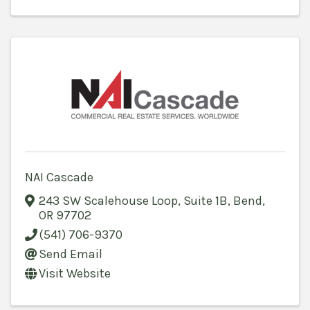
NAI Cascade
243 SW Scalehouse Loop, Suite 1B
,
Bend
,
OR
97702
(541) 706-9370
Send Email
Visit Website