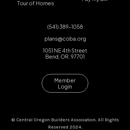
Tour of Homes
(541) 389-1058
plans@coba.org
1051 NE 4th Street
Bend, OR. 97701
Member
Login
© Central Oregon Builders Association. All Rights
Reserved 2024.