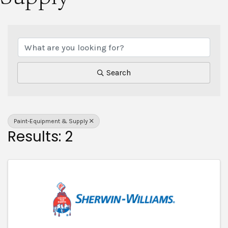
{Directory Results}
Search
Paint-Equipment & Supply
Results: 2