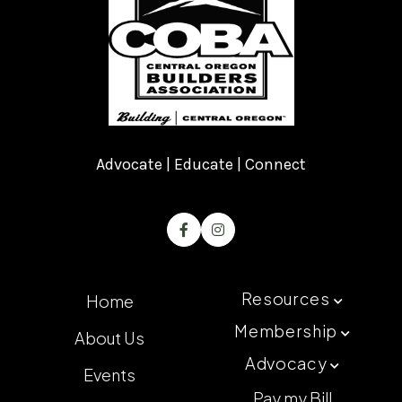
Advocate | Educate | Connect


Resources
Home

Membership
About Us

Advocacy

Events
Pay my Bill