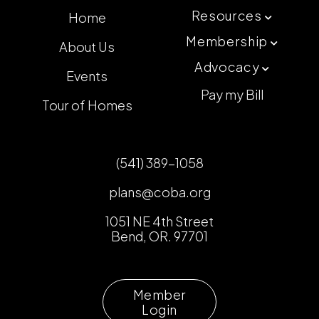
Resources
Home

Membership
About Us

Advocacy

Events
Pay my Bill
Tour of Homes
(541) 389-1058
plans@coba.org
1051 NE 4th Street
Bend, OR. 97701
Member
Login