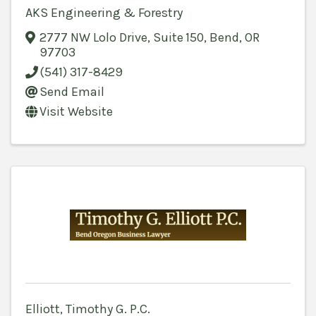
AKS Engineering & Forestry
2777 NW Lolo Drive
,
Suite 150
,
Bend
,
OR
97703
(541) 317-8429
Send Email
Visit Website
Elliott, Timothy G. P.C.