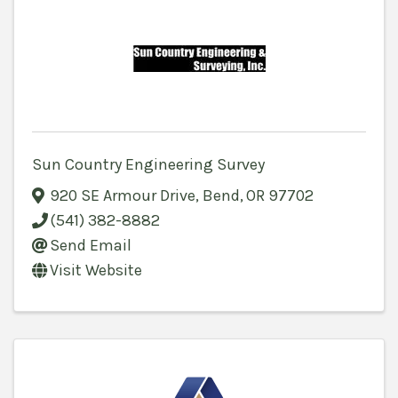
Sun Country Engineering Survey
920 SE Armour Drive
,
Bend
,
OR
97702
(541) 382-8882
Send Email
Visit Website