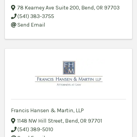
78 Kearney Ave Suite 200
,
Bend
,
OR
97703
(541) 383-3755
Send Email
Francis Hansen & Martin, LLP
1148 NW Hill Street
,
Bend
,
OR
97701
(541) 389-5010