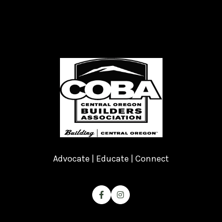
Advocate | Educate | Connect

