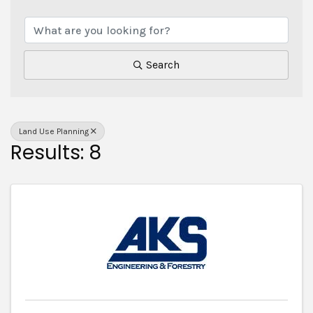
{Directory Results}
Search
Land Use Planning
Results: 8