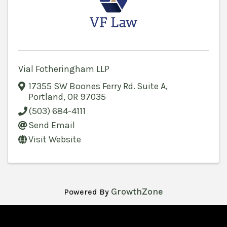
Vial Fotheringham LLP
17355 SW Boones Ferry Rd. Suite A
,
Portland
,
OR
97035
(503) 684-4111
Send Email
Visit Website
GrowthZone
Powered By