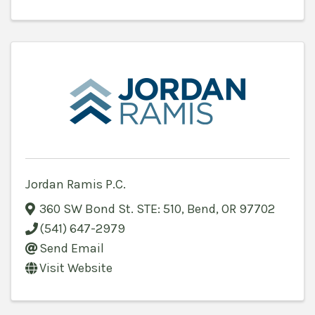
Jordan Ramis P.C.
360 SW Bond St. STE: 510
,
Bend
,
OR
97702
(541) 647-2979
Send Email
Visit Website