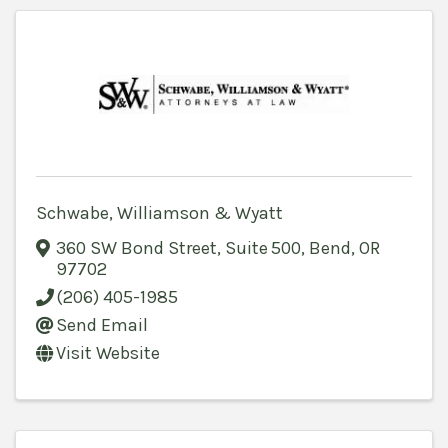
Schwabe, Williamson & Wyatt
360 SW Bond Street, Suite 500
,
Bend
,
OR
97702
(206) 405-1985
Send Email
Visit Website