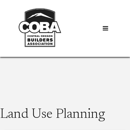
Land Use Planning