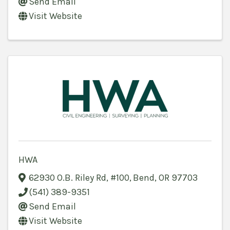
Send Email
Visit Website
HWA
62930 O.B. Riley Rd
,
#100
,
Bend
,
OR
97703
(541) 389-9351
Send Email
Visit Website