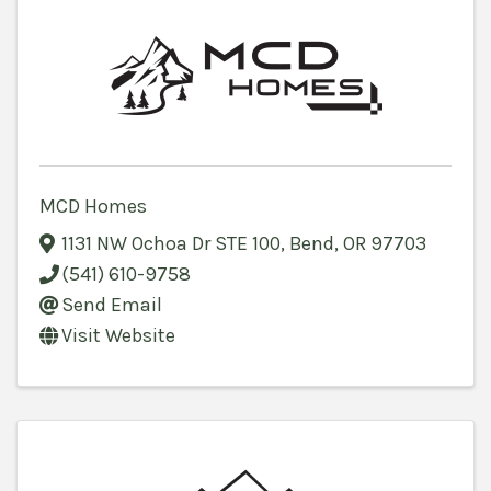
MCD Homes
1131 NW Ochoa Dr STE 100
,
Bend
,
OR
97703
(541) 610-9758
Send Email
Visit Website