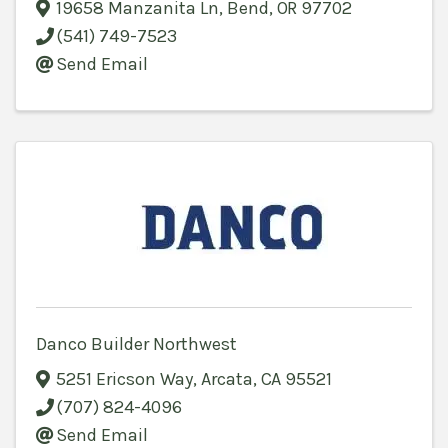
19658 Manzanita Ln
,
Bend
,
OR
97702
(541) 749-7523
Send Email
Danco Builder Northwest
5251 Ericson Way
,
Arcata
,
CA
95521
(707) 824-4096
Send Email