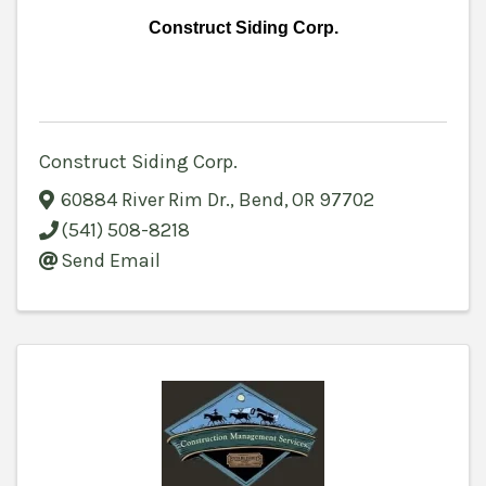
Construct Siding Corp.
Construct Siding Corp.
60884 River Rim Dr.
,
Bend
,
OR
97702
(541) 508-8218
Send Email