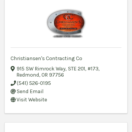
Christiansen's Contracting Co
915 SW Rimrock Way
,
STE 201, #173
,
Redmond
,
OR
97756
(541) 526-0195
Send Email
Visit Website