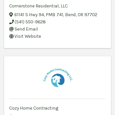
Cornerstone Residential, LLC
61141 S Hwy 94
,
PMB 741
,
Bend
,
OR
97702
(541) 550-9628
Send Email
Visit Website
Cozy Home Contracting