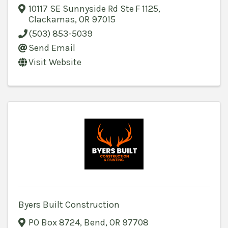
10117 SE Sunnyside Rd Ste F 1125
,
Clackamas
,
OR
97015
(503) 853-5039
Send Email
Visit Website
Byers Built Construction
PO Box 8724
,
Bend
,
OR
97708