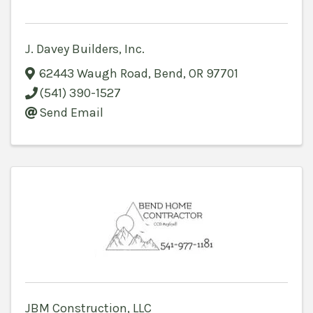
J. Davey Builders, Inc.
62443 Waugh Road
,
Bend
,
OR
97701
(541) 390-1527
Send Email
JBM Construction, LLC