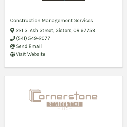
Construction Management Services
221 S. Ash Street
,
Sisters
,
OR
97759
(541) 549-2077
Send Email
Visit Website