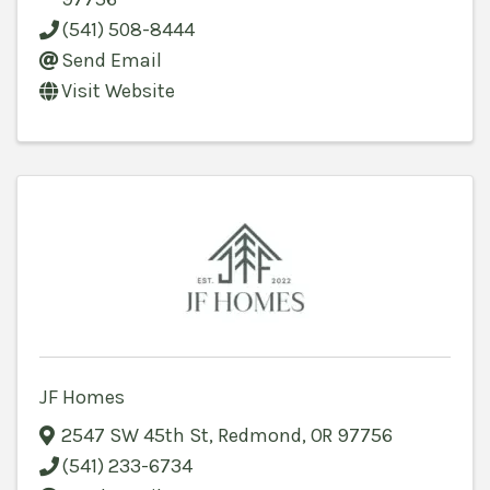
(541) 508-8444
Send Email
Visit Website
JF Homes
2547 SW 45th St
,
Redmond
,
OR
97756
(541) 233-6734