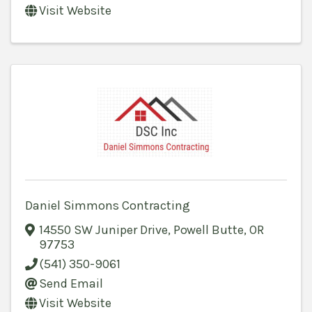
Visit Website
Daniel Simmons Contracting
14550 SW Juniper Drive
,
Powell Butte
,
OR
97753
(541) 350-9061
Send Email
Visit Website