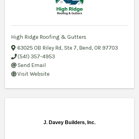
High Ridge Roofing & Gutters
63025 OB Riley Rd
,
Ste 7
,
Bend
,
OR
97703
(541) 357-4953
Send Email
Visit Website
J. Davey Builders, Inc.