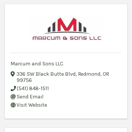
Marcum and Sons LLC
336 SW Black Butte Blvd
,
Redmond
,
OR
99756
(541) 848-1511
Send Email
Visit Website