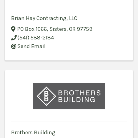
Brian Hay Contracting, LLC
PO Box 1066
,
Sisters
,
OR
97759
(541) 588-2184
Send Email
Brothers Building