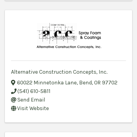
Alternative Construction Concepts, Inc.
60022 Minnetonka Lane
,
Bend
,
OR
97702
(541) 610-5811
Send Email
Visit Website