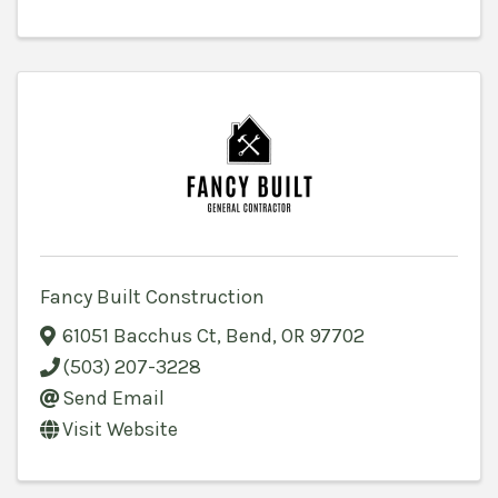
Fancy Built Construction
61051 Bacchus Ct
,
Bend
,
OR
97702
(503) 207-3228
Send Email
Visit Website