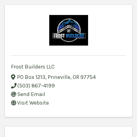
Frost Builders LLC
PO Box 1213
,
Prineville
,
OR
97754
(503) 867-4199
Send Email
Visit Website