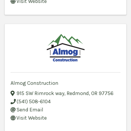
Visit Website
Almog Construction
915 SW Rimrock way
,
Redmond
,
OR
97756
(541) 508-6104
Send Email
Visit Website