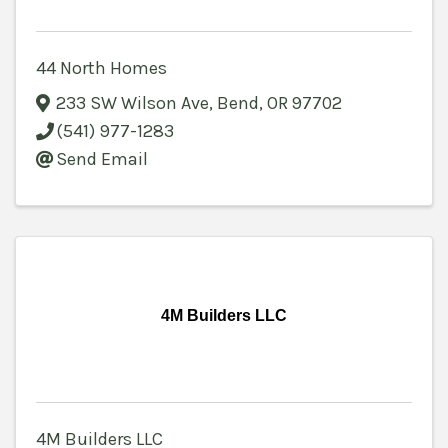
44 North Homes
233 SW Wilson Ave
,
Bend
,
OR
97702
(541) 977-1283
Send Email
4M Builders LLC
4M Builders LLC