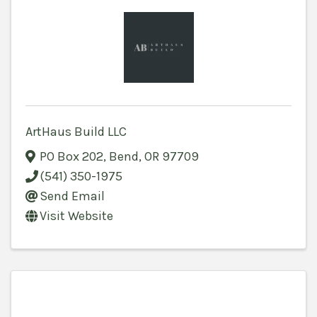
ArtHaus Build LLC
PO Box 202
,
Bend
,
OR
97709
(541) 350-1975
Send Email
Visit Website