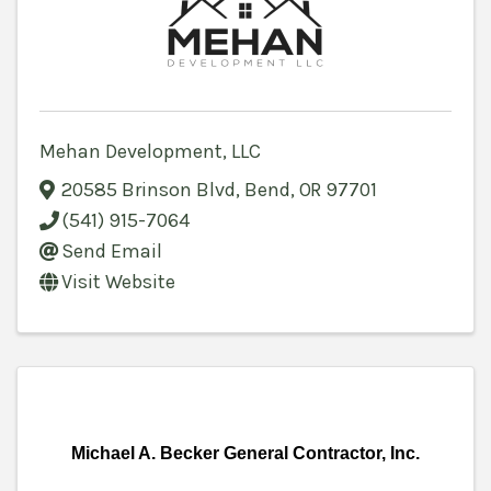
Mehan Development, LLC
20585 Brinson Blvd
,
Bend
,
OR
97701
(541) 915-7064
Send Email
Visit Website
Michael A. Becker General Contractor, Inc.