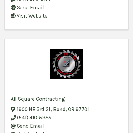
Send Email
Visit Website
All Square Contracting
1900 NE 3rd St
,
Bend
,
OR
97701
(541) 410-5955
Send Email