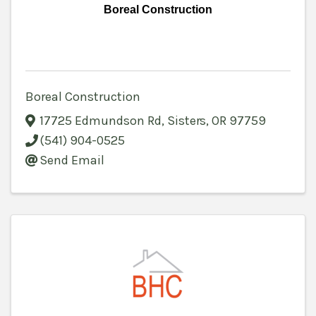
Boreal Construction
Boreal Construction
17725 Edmundson Rd
,
Sisters
,
OR
97759
(541) 904-0525
Send Email