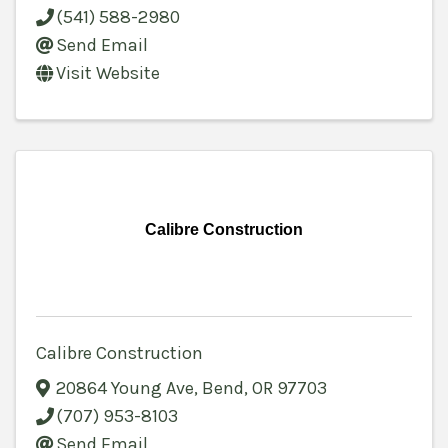
(541) 588-2980
Send Email
Visit Website
Calibre Construction
Calibre Construction
20864 Young Ave
,
Bend
,
OR
97703
(707) 953-8103
Send Email