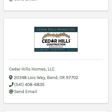
Cedar Hills Homes, LLC
20348 Lois Way
,
Bend
,
OR
97702
(541) 408-6835
Send Email