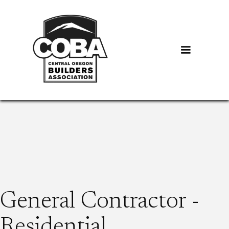
General Contractor -
Residential