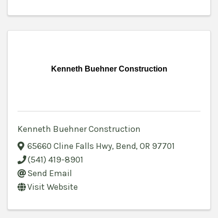
Kenneth Buehner Construction
Kenneth Buehner Construction
65660 Cline Falls Hwy
,
Bend
,
OR
97701
(541) 419-8901
Send Email
Visit Website