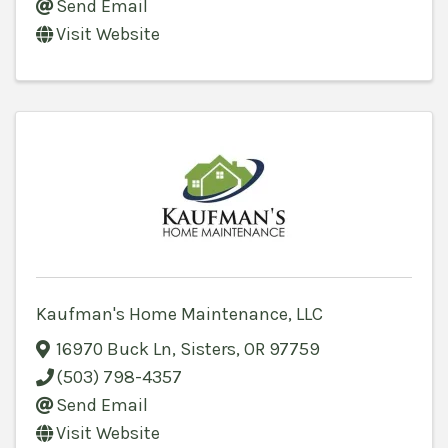
Send Email
Visit Website
Kaufman's Home Maintenance, LLC
16970 Buck Ln
,
Sisters
,
OR
97759
(503) 798-4357
Send Email
Visit Website