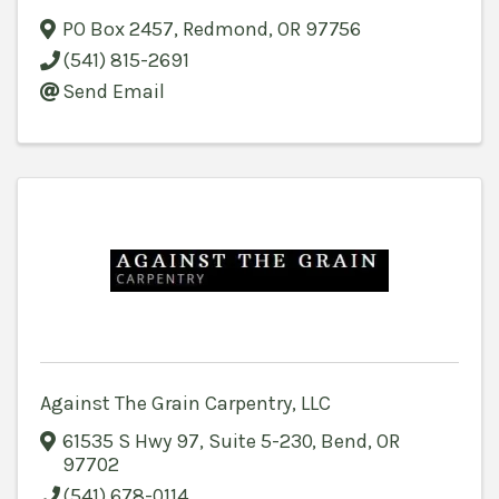
PO Box 2457
,
Redmond
,
OR
97756
(541) 815-2691
Send Email
Against The Grain Carpentry, LLC
61535 S Hwy 97
,
Suite 5-230
,
Bend
,
OR
97702
(541) 678-0114