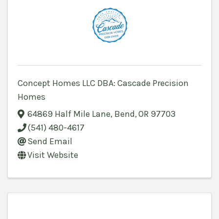
Concept Homes LLC DBA: Cascade Precision
Homes
64869 Half Mile Lane
,
Bend
,
OR
97703
(541) 480-4617
Send Email
Visit Website