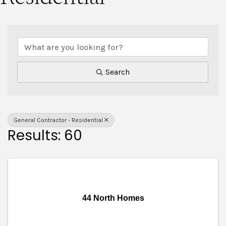
{Directory Results}
Search
General Contractor - Residential
Results: 60
44 North Homes