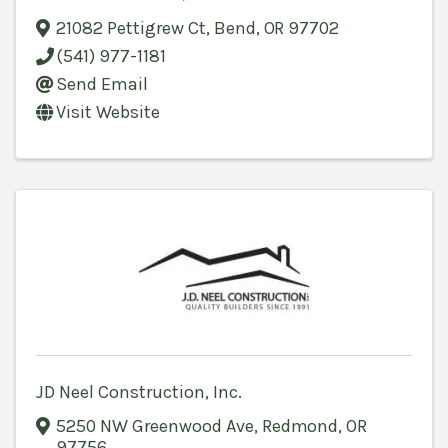
21082 Pettigrew Ct
,
Bend
,
OR
97702
(541) 977-1181
Send Email
Visit Website
JD Neel Construction, Inc.
5250 NW Greenwood Ave
,
Redmond
,
OR
97756