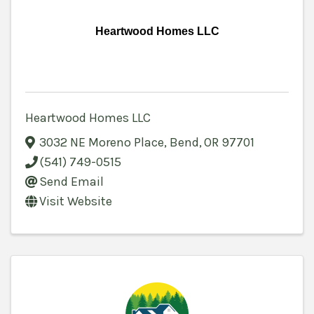
Heartwood Homes LLC
Heartwood Homes LLC
3032 NE Moreno Place
,
Bend
,
OR
97701
(541) 749-0515
Send Email
Visit Website