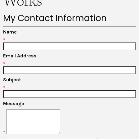
Works
My Contact Information
Name
*
Email Address
*
Subject
*
Message
*