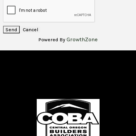
GrowthZone
Powered By