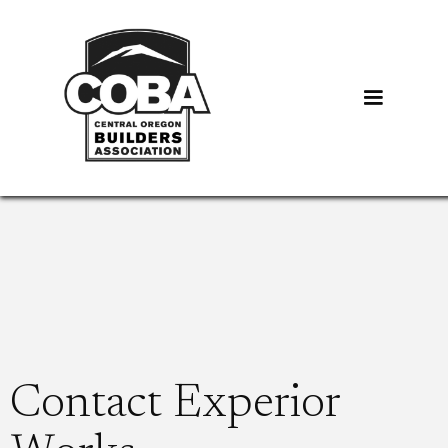
Contact Experior