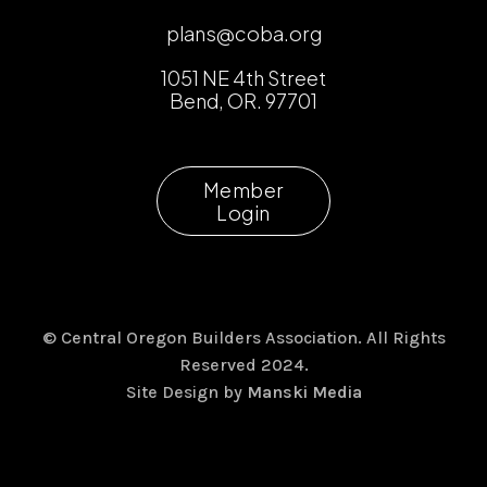
plans@coba.org
1051 NE 4th Street
Bend, OR. 97701
Member
Login
© Central Oregon Builders Association. All Rights
Reserved 2024.
Site Design by
Manski Media