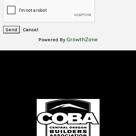
GrowthZone
Powered By