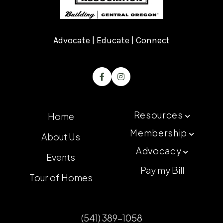
Advocate | Educate | Connect


Resources
Home

Membership
About Us

Advocacy

Events
Pay my Bill
Tour of Homes
(541) 389-1058