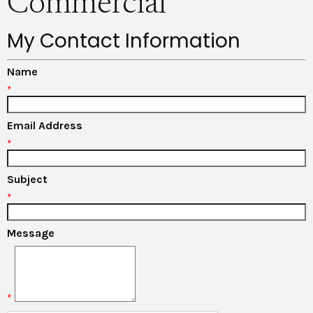
Commercial
My Contact Information
Name
*
Email Address
*
Subject
*
Message
*