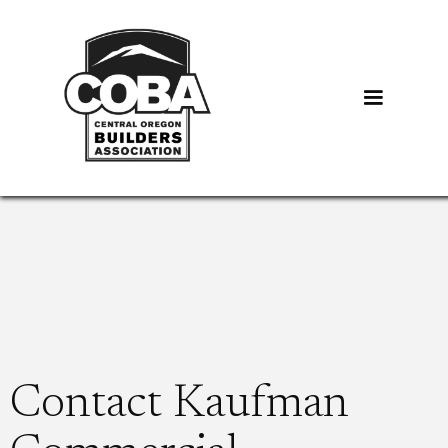
Contact Kaufman